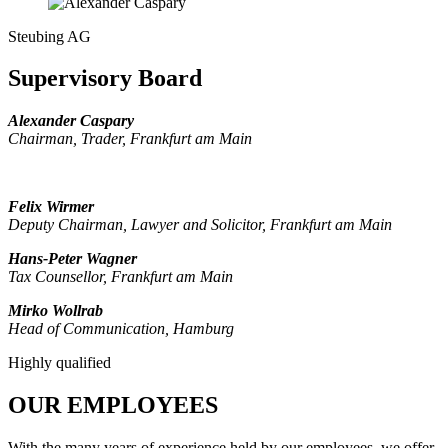
Steubing AG
Supervisory Board
Alexander Caspary
Chairman, Trader, Frankfurt am Main
Felix Wirmer
Deputy Chairman, Lawyer and Solicitor
, Frankfurt am Main
Hans-Peter Wagner
Tax Counsellor, Frankfurt am Main
Mirko Wollrab
Head of Communication, Hamburg
Highly qualified
OUR EMPLOYEES
With the many years of experience held by our employees, we offer