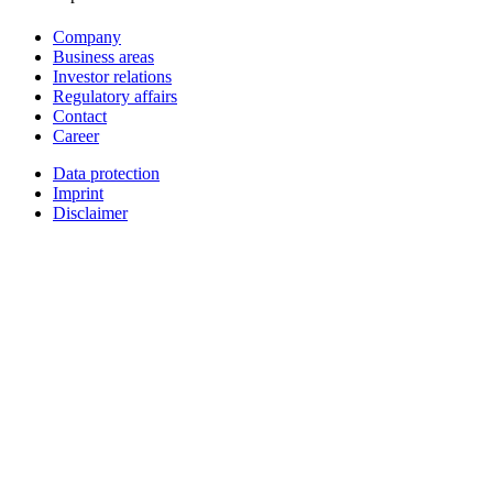
Company
Business areas
Investor relations
Regulatory affairs
Contact
Career
Data protection
Imprint
Disclaimer