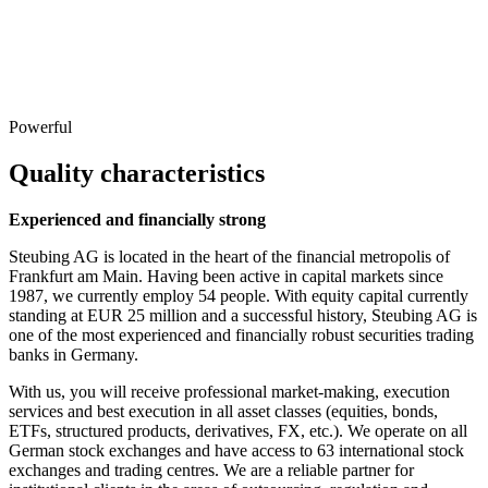
Powerful
Quality characteristics
Experienced and financially strong
Steubing AG is located in the heart of the financial metropolis of
Frankfurt am Main. Having been active in capital markets since
1987, we currently employ 54 people. With equity capital currently
standing at EUR 25 million and a successful history, Steubing AG is
one of the most experienced and financially robust securities trading
banks in Germany.
With us, you will receive professional market-making, execution
services and best execution in all asset classes (equities, bonds,
ETFs, structured products, derivatives, FX, etc.). We operate on all
German stock exchanges and have access to 63 international stock
exchanges and trading centres. We are a reliable partner for