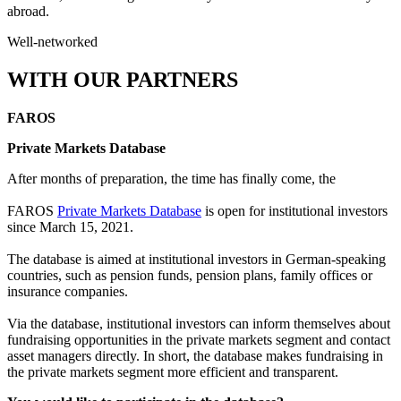
abroad.
Well-networked
WITH OUR PARTNERS
FAROS
Private Markets Database
After months of preparation, the time has finally come, the
FAROS
Private Markets Database
is open for institutional investors
since March 15, 2021.
The database is aimed at institutional investors in German-speaking
countries, such as pension funds, pension plans, family offices or
insurance companies.
Via the database, institutional investors can inform themselves about
fundraising opportunities in the private markets segment and contact
asset managers directly. In short, the database makes fundraising in
the private markets segment more efficient and transparent.