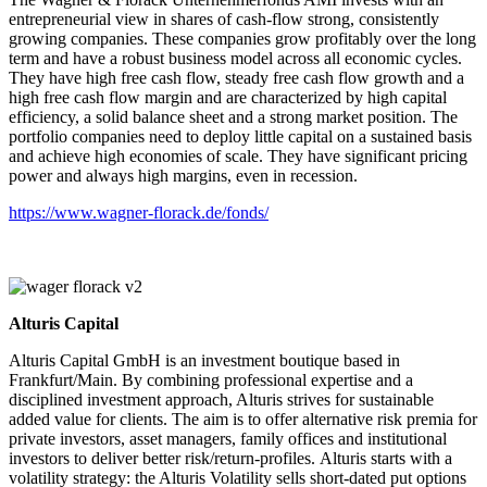
entrepreneurial view in shares of cash-flow strong, consistently
growing companies. These companies grow profitably over the long
term and have a robust business model across all economic cycles.
They have high free cash flow, steady free cash flow growth and a
high free cash flow margin and are characterized by high capital
efficiency, a solid balance sheet and a strong market position. The
portfolio companies need to deploy little capital on a sustained basis
and achieve high economies of scale. They have significant pricing
power and always high margins, even in recession.
https://www.wagner-florack.de/fonds/
Alturis Capital
Alturis Capital GmbH is an investment boutique based in
Frankfurt/Main. By combining professional expertise and a
disciplined investment approach, Alturis strives for sustainable
added value for clients. The aim is to offer alternative risk premia for
private investors, asset managers, family offices and institutional
investors to deliver better risk/return-profiles. Alturis starts with a
volatility strategy: the Alturis Volatility sells short-dated put options