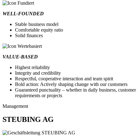
WELL-FOUNDED
Stable business model
Comfortable equity ratio
Solid finances
VALUE-BASED
Highest reliability
Integrity and credibility
Respectful, cooperative interaction and team spirit
Bold action: Actively shaping change with our customers
Guaranteed punctuality – whether in daily business, customer
requirements or projects
Management
STEUBING AG