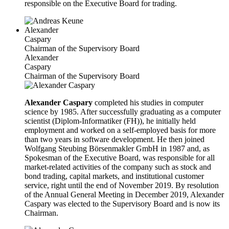
responsible on the Executive Board for trading.
Alexander
Caspary
Chairman of the Supervisory Board
Alexander
Caspary
Chairman of the Supervisory Board
Alexander Caspary
completed his studies in computer
science by 1985. After successfully graduating as a computer
scientist (Diplom-Informatiker (FH)), he initially held
employment and worked on a self-employed basis for more
than two years in software development. He then joined
Wolfgang Steubing Börsenmakler GmbH in 1987 and, as
Spokesman of the Executive Board, was responsible for all
market-related activities of the company such as stock and
bond trading, capital markets, and institutional customer
service, right until the end of November 2019. By resolution
of the Annual General Meeting in December 2019, Alexander
Caspary was elected to the Supervisory Board and is now its
Chairman.