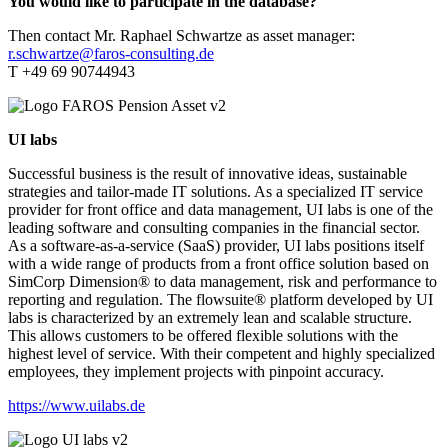
You would like to participate in the database?
Then contact Mr. Raphael Schwartze as asset manager:
r.schwartze@faros-consulting.de
T +49 69 90744943
UI labs
Successful business is the result of innovative ideas, sustainable
strategies and tailor-made IT solutions. As a specialized IT service
provider for front office and data management, UI labs is one of the
leading software and consulting companies in the financial sector.
As a software-as-a-service (SaaS) provider, UI labs positions itself
with a wide range of products from a front office solution based on
SimCorp Dimension® to data management, risk and performance to
reporting and regulation. The flowsuite® platform developed by UI
labs is characterized by an extremely lean and scalable structure.
This allows customers to be offered flexible solutions with the
highest level of service. With their competent and highly specialized
employees, they implement projects with pinpoint accuracy.
https://www.uilabs.de