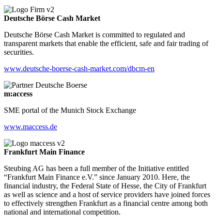
Deutsche Börse Cash Market
Deutsche Börse Cash Market is committed to regulated and
transparent markets that enable the efficient, safe and fair trading of
securities.
www.deutsche-boerse-cash-market.com/dbcm-en
m:access
SME portal of the Munich Stock Exchange
www.maccess.de
Frankfurt Main Finance
Steubing AG has been a full member of the Initiative entitled
“Frankfurt Main Finance e.V.” since January 2010. Here, the
financial industry, the Federal State of Hesse, the City of Frankfurt
as well as science and a host of service providers have joined forces
to effectively strengthen Frankfurt as a financial centre among both
national and international competition.