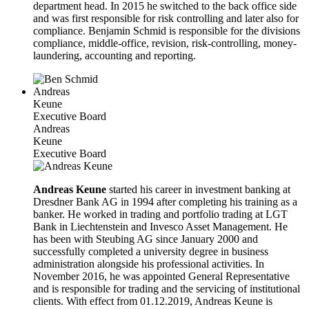
department head. In 2015 he switched to the back office side
and was first responsible for risk controlling and later also for
compliance. Benjamin Schmid is responsible for the divisions
compliance, middle-office, revision, risk-controlling, money-
laundering, accounting and reporting.
Andreas
Keune
Executive Board
Andreas
Keune
Executive Board
Andreas Keune
started his career in investment banking at
Dresdner Bank AG in 1994 after completing his training as a
banker. He worked in trading and portfolio trading at LGT
Bank in Liechtenstein and Invesco Asset Management. He
has been with Steubing AG since January 2000 and
successfully completed a university degree in business
administration alongside his professional activities. In
November 2016, he was appointed General Representative
and is responsible for trading and the servicing of institutional
clients. With effect from 01.12.2019, Andreas Keune is