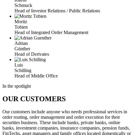
Schmuck
Head of Investor Relations / Public Relations
Moritz
Tobien
Head of Integrated Order Management
Adrian
Günther
Head of Derivates
Luis
Schilling
Head of Middle Office
In the spotlight
OUR CUSTOMERS
Our customers include anyone who needs professional services in
order routing, order management and order execution for their
securities business. These include banks, private banks, online
banks, investment companies, insurance companies, pension funds,
FinTechs, asset managers and family offices located domestically or