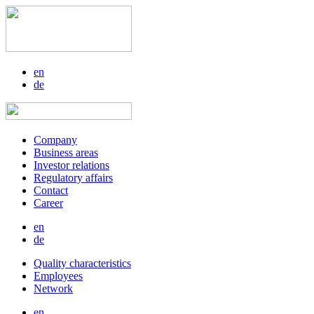
en
de
Company
Business areas
Investor relations
Regulatory affairs
Contact
Career
en
de
Quality characteristics
Employees
Network
en