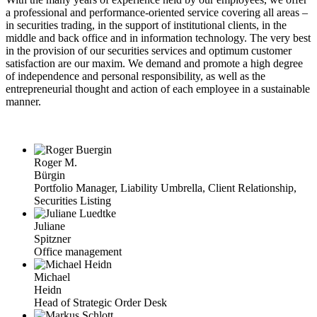
a professional and performance-oriented service covering all areas –
in securities trading, in the support of institutional clients, in the
middle and back office and in information technology. The very best
in the provision of our securities services and optimum customer
satisfaction are our maxim. We demand and promote a high degree
of independence and personal responsibility, as well as the
entrepreneurial thought and action of each employee in a sustainable
manner.
Roger M.
Bürgin
Portfolio Manager, Liability Umbrella, Client Relationship,
Securities Listing
Juliane
Spitzner
Office management
Michael
Heidn
Head of Strategic Order Desk