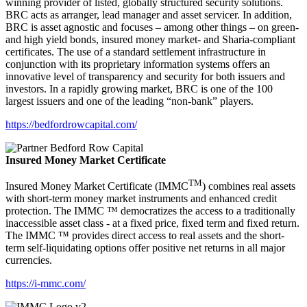
winning provider of listed, globally structured security solutions.
BRC acts as arranger, lead manager and asset servicer. In addition,
BRC is asset agnostic and focuses – among other things – on green-
and high yield bonds, insured money market- and Sharia-compliant
certificates. The use of a standard settlement infrastructure in
conjunction with its proprietary information systems offers an
innovative level of transparency and security for both issuers and
investors. In a rapidly growing market, BRC is one of the 100
largest issuers and one of the leading “non-bank” players.
https://bedfordrowcapital.com/
Insured Money Market Certificate
TM
Insured Money Market Certificate (IMMC
) combines real assets
with short-term money market instruments and enhanced credit
protection. The IMMC ™ democratizes the access to a traditionally
inaccessible asset class - at a fixed price, fixed term and fixed return.
The IMMC ™ provides direct access to real assets and the short-
term self-liquidating options offer positive net returns in all major
currencies.
https://i-mmc.com/