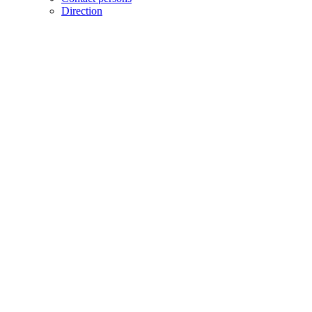
Direction