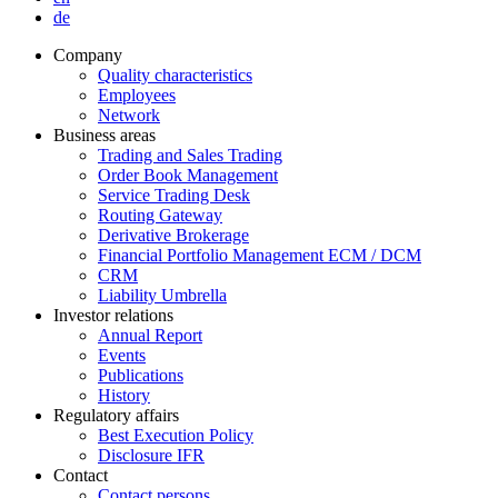
de
Company
Quality characteristics
Employees
Network
Business areas
Trading and Sales Trading
Order Book Management
Service Trading Desk
Routing Gateway
Derivative Brokerage
Financial Portfolio Management ECM / DCM
CRM
Liability Umbrella
Investor relations
Annual Report
Events
Publications
History
Regulatory affairs
Best Execution Policy
Disclosure IFR
Contact
Contact persons