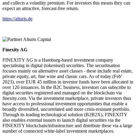
and collects a volatility premium. For investors this means they can
expect an attractive, forecast-free return.
https://alturis.de
Finexity AG
FINEXITY AG is a Hamburg-based investment company
specialising in digital (tokenised) securities. The securitisation
focuses mainly on alternative asset classes - these include real estate,
private equity, art, fine wine and classic cars. As of today (Feb'
2023), over EUR 45 million in investor funds have been allocated in
over 120 issuances. In the B2C business, investors can subscribe to
digital securities registered and managed on the blockchain via
finexity.com. Via the investment marketplace, private investors thus
have access to professional investment opportunities that enable a
broadly diversified, uncorrelated and more crisis-resistant portfolio.
Through its leading technological solution (B2B2X), FINEXITY
also enables external issuers to launch digital securities via the
FINEXITY blockchain/infrastructure and distribute these via a large
number of connected white-label investment marketplaces.