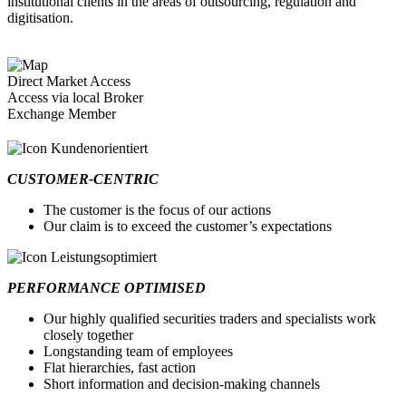
institutional clients in the areas of outsourcing, regulation and
digitisation.
Direct Market Access
Access via local Broker
Exchange Member
CUSTOMER-CENTRIC
The customer is the focus of our actions
Our claim is to exceed the customer’s expectations
PERFORMANCE OPTIMISED
Our highly qualified securities traders and specialists work
closely together
Longstanding team of employees
Flat hierarchies, fast action
Short information and decision-making channels