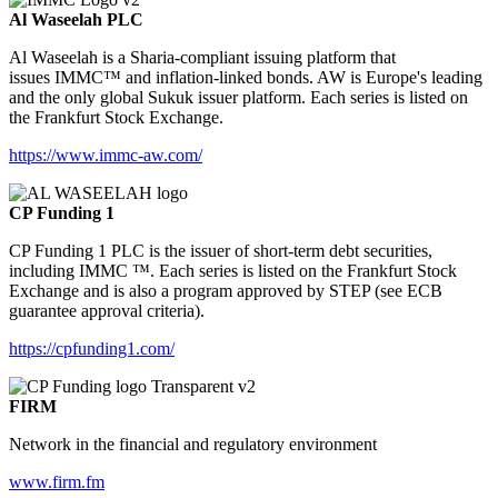
Al Waseelah PLC
Al Waseelah is a Sharia-compliant issuing platform that
issues IMMC™ and inflation-linked bonds. AW is Europe's leading
and the only global Sukuk issuer platform. Each series is listed on
the Frankfurt Stock Exchange.
https://www.immc-aw.com/
CP Funding 1
CP Funding 1 PLC is the issuer of short-term debt securities,
including IMMC ™. Each series is listed on the Frankfurt Stock
Exchange and is also a program approved by STEP (see ECB
guarantee approval criteria).
https://cpfunding1.com/
FIRM
Network in the financial and regulatory environment
www.firm.fm