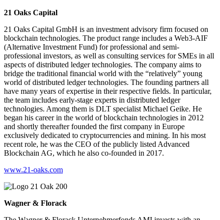
21 Oaks Capital
21 Oaks Capital GmbH is an investment advisory firm focused on
blockchain technologies. The product range includes a Web3-AIF
(Alternative Investment Fund) for professional and semi-
professional investors, as well as consulting services for SMEs in all
aspects of distributed ledger technologies. The company aims to
bridge the traditional financial world with the “relatively” young
world of distributed ledger technologies. The founding partners all
have many years of expertise in their respective fields. In particular,
the team includes early-stage experts in distributed ledger
technologies. Among them is DLT specialist Michael Geike. He
began his career in the world of blockchain technologies in 2012
and shortly thereafter founded the first company in Europe
exclusively dedicated to cryptocurrencies and mining. In his most
recent role, he was the CEO of the publicly listed Advanced
Blockchain AG, which he also co-founded in 2017.
www.21-oaks.com
Wagner & Florack
The Wagner & Florack Unternehmerfonds AMI invests with an