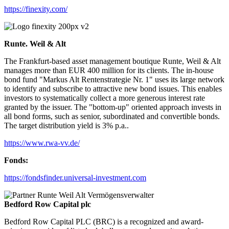
https://finexity.com/
Runte. Weil & Alt
The Frankfurt-based asset management boutique Runte, Weil & Alt
manages more than EUR 400 million for its clients. The in-house
bond fund "Markus Alt Rentenstrategie Nr. 1" uses its large network
to identify and subscribe to attractive new bond issues. This enables
investors to systematically collect a more generous interest rate
granted by the issuer. The "bottom-up" oriented approach invests in
all bond forms, such as senior, subordinated and convertible bonds.
The target distribution yield is 3% p.a..
https://www.rwa-vv.de/
Fonds:
https://fondsfinder.universal-investment.com
Bedford Row Capital plc
Bedford Row Capital PLC (BRC) is a recognized and award-