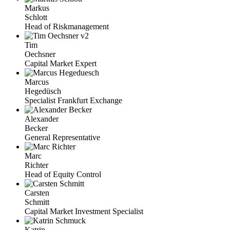
Markus
Schlott
Head of Riskmanagement
Tim
Oechsner
Capital Market Expert
Marcus
Hegedüsch
Specialist Frankfurt Exchange
Alexander
Becker
General Representative
Marc
Richter
Head of Equity Control
Carsten
Schmitt
Capital Market Investment Specialist
Katrin