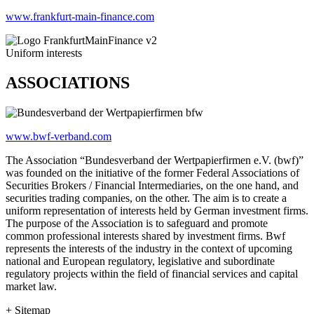
www.frankfurt-main-finance.com
Uniform interests
ASSOCIATIONS
www.bwf-verband.com
The Association “Bundesverband der Wertpapierfirmen e.V. (bwf)”
was founded on the initiative of the former Federal Associations of
Securities Brokers / Financial Intermediaries, on the one hand, and
securities trading companies, on the other. The aim is to create a
uniform representation of interests held by German investment firms.
The purpose of the Association is to safeguard and promote
common professional interests shared by investment firms. Bwf
represents the interests of the industry in the context of upcoming
national and European regulatory, legislative and subordinate
regulatory projects within the field of financial services and capital
market law.
+ Sitemap