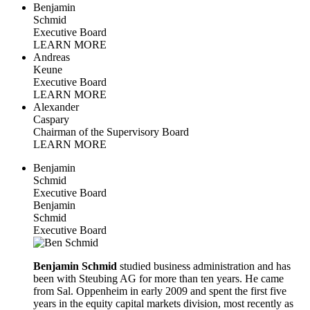
Benjamin
Schmid
Executive Board
LEARN MORE
Andreas
Keune
Executive Board
LEARN MORE
Alexander
Caspary
Chairman of the Supervisory Board
LEARN MORE
Benjamin
Schmid
Executive Board
Benjamin
Schmid
Executive Board
Benjamin Schmid
studied business administration and has
been with Steubing AG for more than ten years. He came
from Sal. Oppenheim in early 2009 and spent the first five
years in the equity capital markets division, most recently as